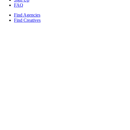
FAQ
Find Agencies
Find Creatives