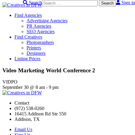
Search
Sign in
Skip
to
Find Agencies
content
Advertising Agencies
PR Agencies
SEO Agencies
Find Creatives
Photographers
Printers
Designers
Listing Prices
Video Marketing World Conference 2
VIDPO
September 30
@
8 am
-
9 pm
Contact
(972) 538-0260
16415 Addison Rd Ste 550
Addison, TX
Email Us
Sign Up