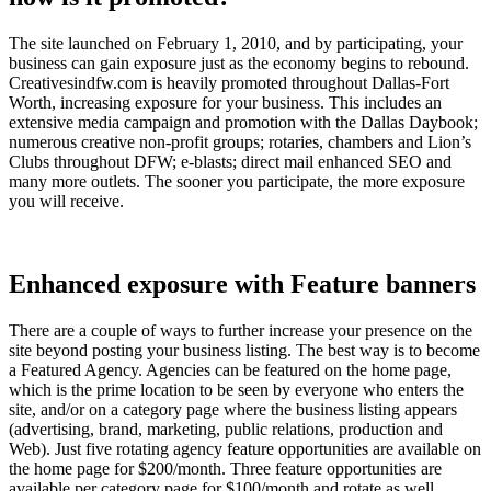
The site launched on February 1, 2010, and by participating, your
business can gain exposure just as the economy begins to rebound.
Creativesindfw.com is heavily promoted throughout Dallas-Fort
Worth, increasing exposure for your business. This includes an
extensive media campaign and promotion with the Dallas Daybook;
numerous creative non-profit groups; rotaries, chambers and Lion’s
Clubs throughout DFW; e-blasts; direct mail enhanced SEO and
many more outlets. The sooner you participate, the more exposure
you will receive.
Enhanced exposure with Feature banners
There are a couple of ways to further increase your presence on the
site beyond posting your business listing. The best way is to become
a Featured Agency. Agencies can be featured on the home page,
which is the prime location to be seen by everyone who enters the
site, and/or on a category page where the business listing appears
(advertising, brand, marketing, public relations, production and
Web). Just five rotating agency feature opportunities are available on
the home page for $200/month. Three feature opportunities are
available per category page for $100/month and rotate as well.