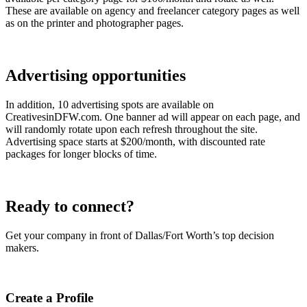
These are available on agency and freelancer category pages as well
as on the printer and photographer pages.
Advertising opportunities
In addition, 10 advertising spots are available on
CreativesinDFW.com. One banner ad will appear on each page, and
will randomly rotate upon each refresh throughout the site.
Advertising space starts at $200/month, with discounted rate
packages for longer blocks of time.
Ready to connect?
Get your company in front of Dallas/Fort Worth’s top decision
makers.
Create a Profile