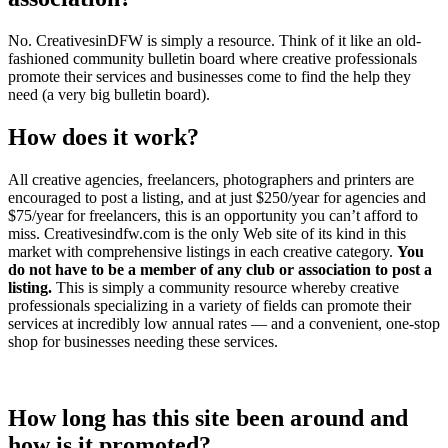
No. CreativesinDFW is simply a resource. Think of it like an old-
fashioned community bulletin board where creative professionals
promote their services and businesses come to find the help they
need (a very big bulletin board).
How does it work?
All creative agencies, freelancers, photographers and printers are
encouraged to post a listing, and at just $250/year for agencies and
$75/year for freelancers, this is an opportunity you can’t afford to
miss. Creativesindfw.com is the only Web site of its kind in this
market with comprehensive listings in each creative category.
You
do not have to be a member of any club or association to post a
listing.
This is simply a community resource whereby creative
professionals specializing in a variety of fields can promote their
services at incredibly low annual rates — and a convenient, one-stop
shop for businesses needing these services.
How long has this site been around and
how is it promoted?