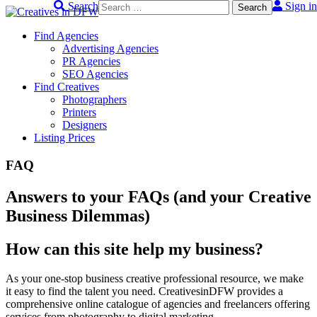
Search
Sign in
Skip
to
Find Agencies
content
Advertising Agencies
PR Agencies
SEO Agencies
Find Creatives
Photographers
Printers
Designers
Listing Prices
FAQ
Answers to your FAQs (and your Creative
Business Dilemmas)
How can this site help my business?
As your one-stop business creative professional resource, we make
it easy to find the talent you need. CreativesinDFW provides a
comprehensive online catalogue of agencies and freelancers offering
services from photography to digital marketing.