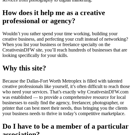
How does it help me as a creative
professional or agency?
Wouldn’t you rather spend your time working, building your
creative business, and perfecting your craft instead of networking?
When you list your business or freelance specialty on the
CreativesinDFW site, you’ll reach hundreds of businesses that are
looking specifically for your skills.
Why this site?
Because the Dallas-Fort Worth Metroplex is filled with talented
creative professionals like yourself, it’s often difficult to reach those
who need your services. That’s exactly why CreativesinDFW.com
was established — to provide a comprehensive resource for local
businesses to easily find the agency, freelancer, photographer, or
printer that can best meet their needs, thus bringing you the clients
your business needs to thrive in today’s competitive marketplace.
Do I have to be a member of a particular
association?